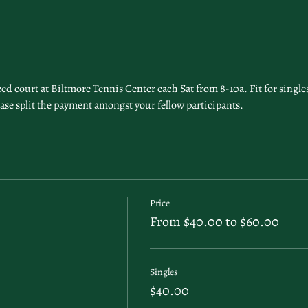
 court at Biltmore Tennis Center each Sat from 8-10a. Fit for singles 
ease split the payment amongst your fellow participants. 
Price
From $40.00 to $60.00
Singles
$40.00