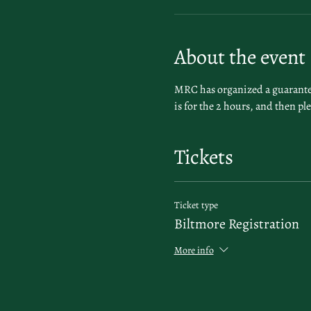
About the event
MRC has organized a guaranteed
is for the 2 hours, and then pl
Tickets
Ticket type
Biltmore Registration
More info