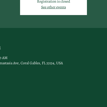
Registration is closed
See other events
n
00 AM
nastasia Ave, Coral Gables, FL 33134, USA