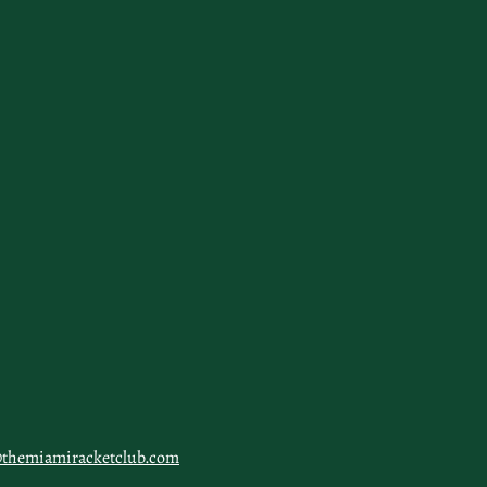
@themiamiracketclub.com