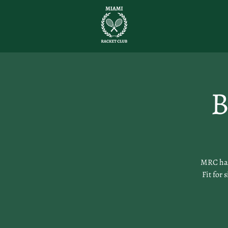
B
MRC has 
Fit for 