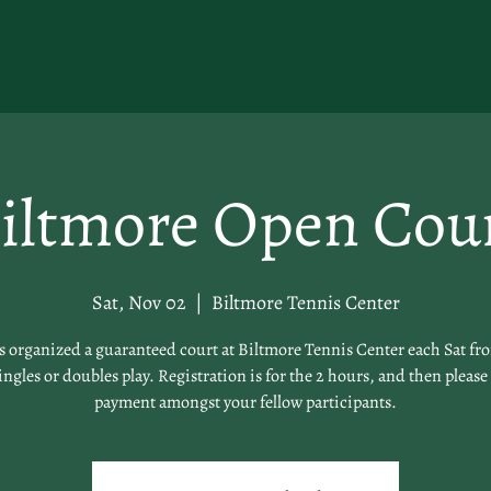
iltmore Open Cou
Sat, Nov 02
  |  
Biltmore Tennis Center
organized a guaranteed court at Biltmore Tennis Center each Sat fr
singles or doubles play. Registration is for the 2 hours, and then please 
payment amongst your fellow participants.