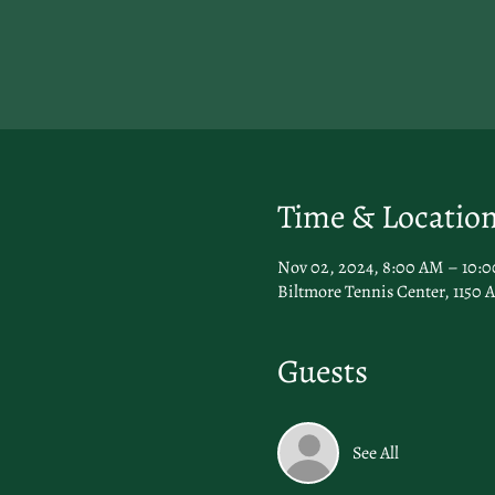
Time & Locatio
Nov 02, 2024, 8:00 AM – 10:
Biltmore Tennis Center, 1150 A
Guests
See All