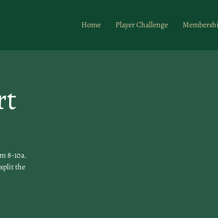
Home
Player Challenge
Membersh
rt
om 8-10a.
split the