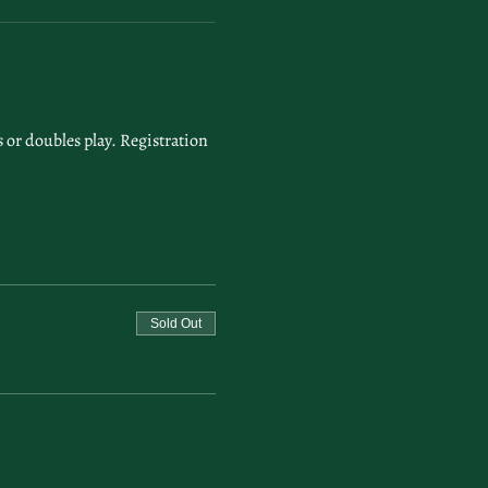
or doubles play. Registration 
Sold Out