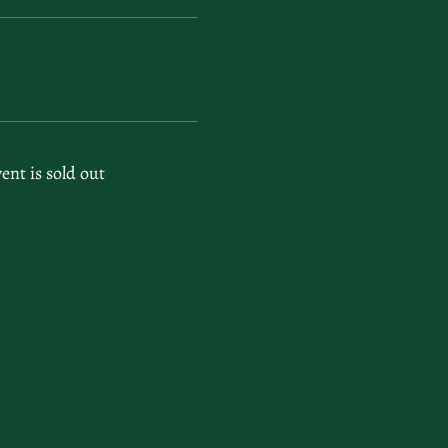
vent is sold out