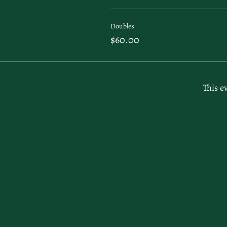
Doubles
$60.00
This e