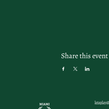
Share this event
letsplay