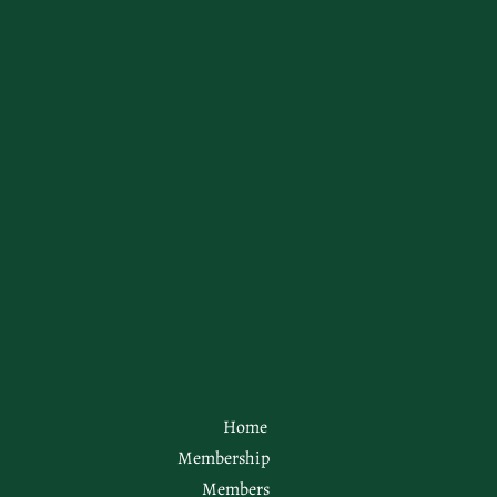
Home
Membership
Members