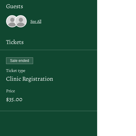
Guests
See All
Tickets
Sale ended
Ticket type
Clinic Registration
Price
$35.00