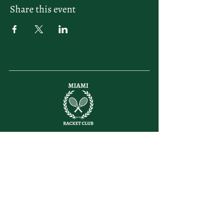
Share this event
letsplay@themiamiracketclub.com
Miami, FL
Home