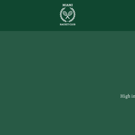
High in