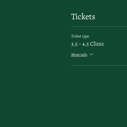
Tickets
Ticket type
3.5 - 4.5 Clinic
More info