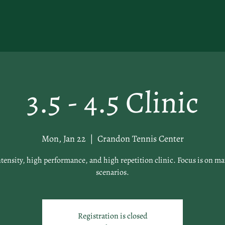
3.5 - 4.5 Clinic
Mon, Jan 22
  |  
Crandon Tennis Center
tensity, high performance, and high repetition clinic. Focus is on ma
scenarios.
Registration is closed