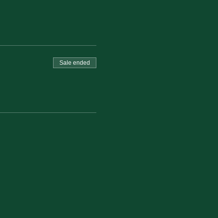
Sale ended