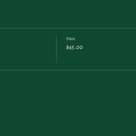
Price
$45.00