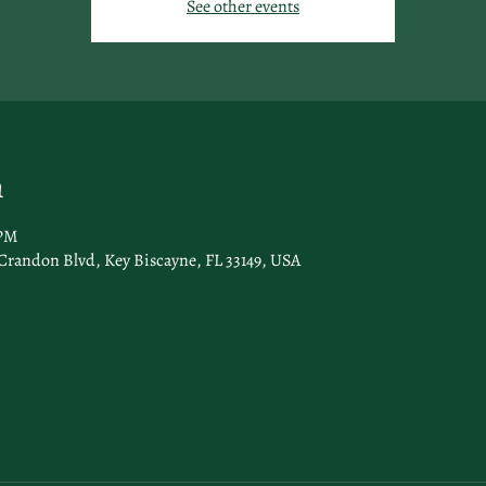
See other events
n
 PM
Crandon Blvd, Key Biscayne, FL 33149, USA