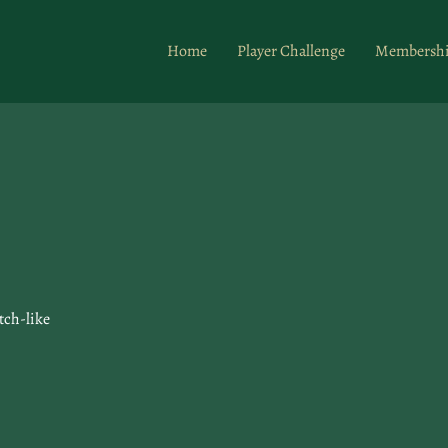
Home
Player Challenge
Membersh
tch-like