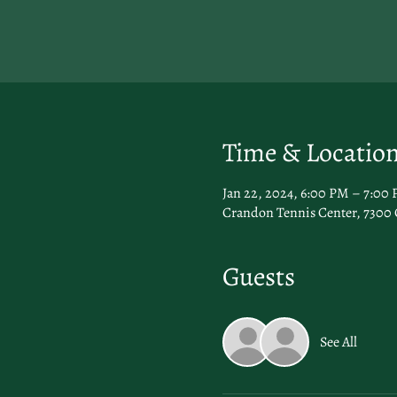
Time & Locatio
Jan 22, 2024, 6:00 PM – 7:00
Crandon Tennis Center, 7300 
Guests
See All