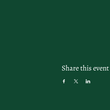
Share this event