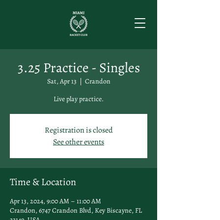
3.25 Practice - Singles
Sat, Apr 13
  |  
Crandon
Live play practice.
Registration is closed
See other events
Time & Location
Apr 13, 2024, 9:00 AM – 11:00 AM
Crandon, 6747 Crandon Blvd, Key Biscayne, FL
33149, USA