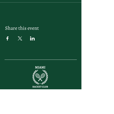
Share this event
letsplay@themiamiracketclub.com
Miami, FL