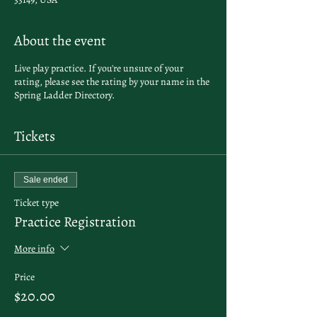
About the event
Live play practice. If you're unsure of your
rating, please see the rating by your name in the
Spring Ladder Directory
.
Tickets
Sale ended
Ticket type
Practice Registration
More info
Price
$20.00