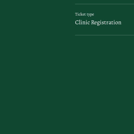
Ticket type
Clinic Registration