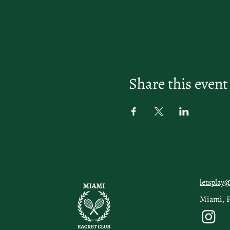
Share this event
letsplay
Miami, 