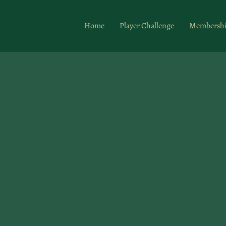
Home
Player Challenge
Membersh