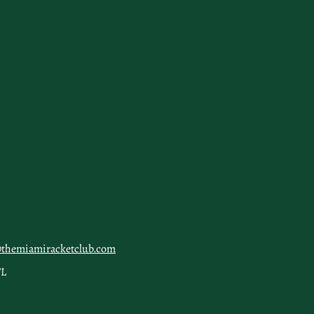
@themiamiracketclub.com
FL