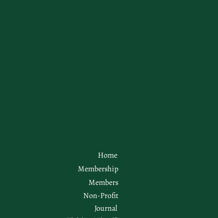
Home
Membership
Members
Non-Profit
Journal