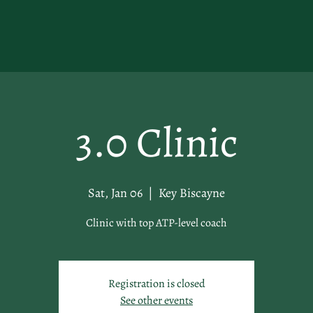
3.0 Clinic
Sat, Jan 06
  |  
Key Biscayne
Clinic with top ATP-level coach
Registration is closed
See other events