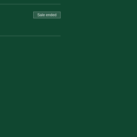
Sale ended