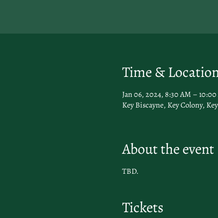
Time & Locatio
Jan 06, 2024, 8:30 AM – 10:0
Key Biscayne, Key Colony, Key
About the event
TBD.
Tickets