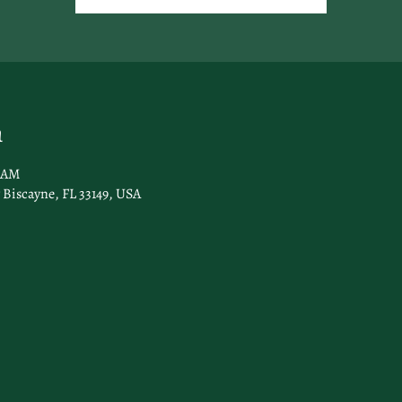
n
0 AM
 Biscayne, FL 33149, USA