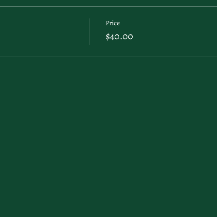
Price
$40.00