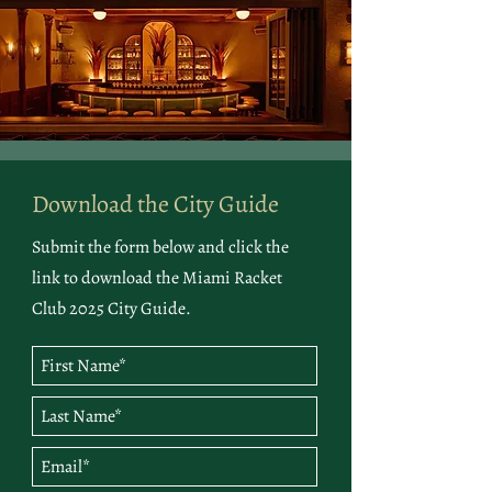
Download the City Guide
Submit the form below and click the
link to download the Miami Racket
Club 2025 City Guide.