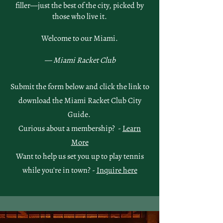
filler—just the best of the city, picked by
those who live it.
Welcome to our Miami.
— Miami Racket Club
Submit the form below and click the link to
download the Miami Racket Club City
Guide.
Curious about a membership? -
Learn
More
Want to help us set you up to play tennis
while you're in town? -
Inquire here