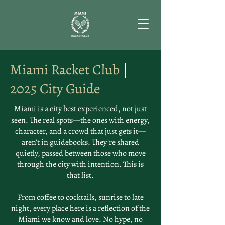
Miami Racket Club
|
2025 City Guide
Miami is a city best experienced, not just
seen. The real spots—the ones with energy,
character, and a crowd that just gets it—
aren’t in guidebooks. They’re shared
quietly, passed between those who move
through the city with intention. This is
that list.
From coffee to cocktails, sunrise to late
night, every place here is a reflection of the
Miami we know and love. No hype, no