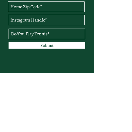
Submit