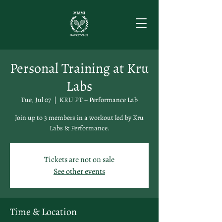
Personal Training at Kru
Labs
Tue, Jul 07
  |  
KRU PT + Performance Lab
Join up to 3 members in a workout led by Kru
Labs & Performance.
Tickets are not on sale
See other events
Time & Location