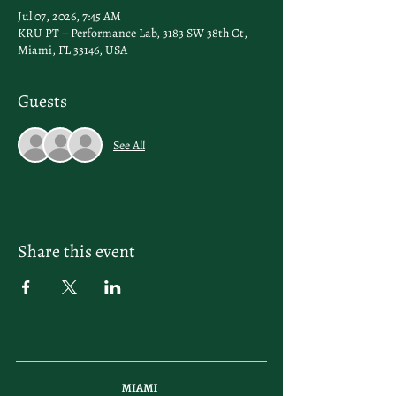
Jul 07, 2026, 7:45 AM
KRU PT + Performance Lab, 3183 SW 38th Ct,
Miami, FL 33146, USA
Guests
See All
Share this event