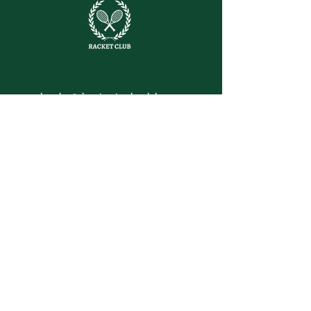
letsplay@themiamiracketclub.com
Miami, FL
Home
Membership
Members
Non-Profit
Journal
Visiting Miami?