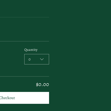
Quantity
0
$0.00
Checkout