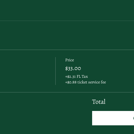
Price
$33.00
+$2.31 FL Tax
+$0.88 ticket service fee
Total