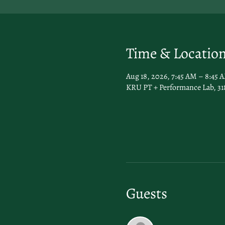
Time & Locatio
Aug 18, 2026, 7:45 AM – 8:45 
KRU PT + Performance Lab, 31
Guests