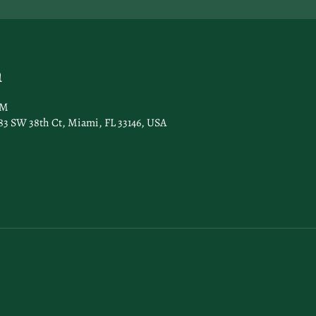
n
AM
83 SW 38th Ct, Miami, FL 33146, USA