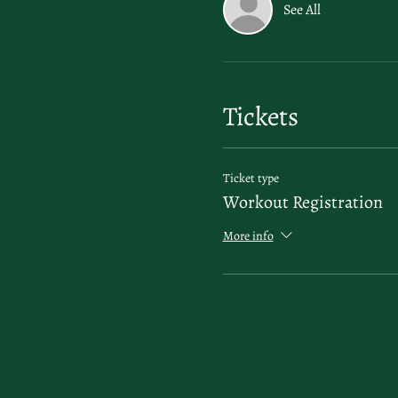
See All
Tickets
Ticket type
Workout Registration
More info