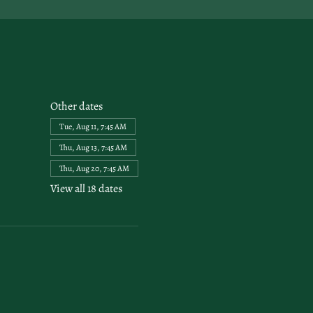
Other dates
Tue, Aug 11, 7:45 AM
Thu, Aug 13, 7:45 AM
Thu, Aug 20, 7:45 AM
View all 18 dates