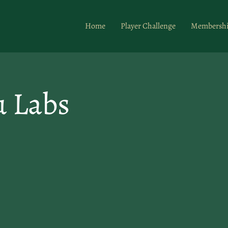
Home
Player Challenge
Membersh
u Labs