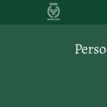
Perso