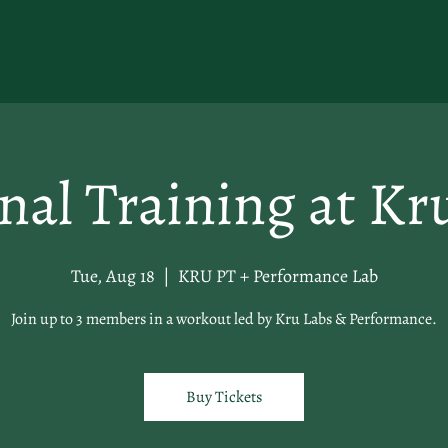
nal Training at Kr
Tue, Aug 18
  |  
KRU PT + Performance Lab
Join up to 3 members in a workout led by Kru Labs & Performance.
Buy Tickets