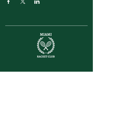
letsplay@themiamiracketclub.com
Miami, FL
Home
Membership