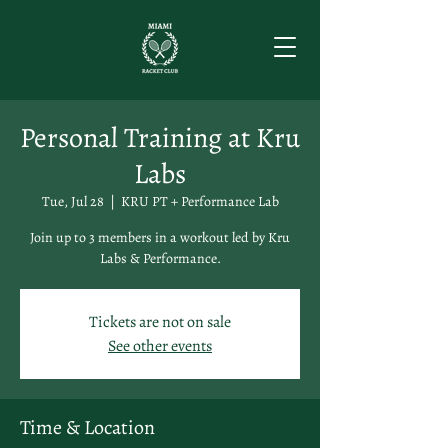
Personal Training at Kru
Labs
Tue, Jul 28
  |  
KRU PT + Performance Lab
Join up to 3 members in a workout led by Kru
Labs & Performance.
Tickets are not on sale
See other events
Time & Location