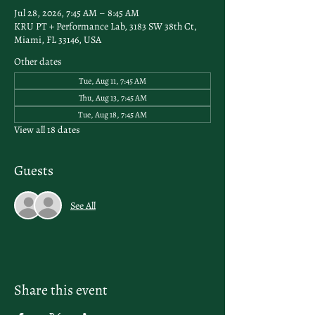
Jul 28, 2026, 7:45 AM – 8:45 AM
KRU PT + Performance Lab, 3183 SW 38th Ct,
Miami, FL 33146, USA
Other dates
Tue, Aug 11, 7:45 AM
Thu, Aug 13, 7:45 AM
Tue, Aug 18, 7:45 AM
View all 18 dates
Guests
See All
Share this event