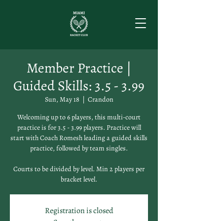
Member Practice |
Guided Skills: 3.5 - 3.99
Sun, May 18
  |  
Crandon
Welcoming up to 6 players, this multi-court
practice is for 3.5 - 3.99 players. Practice will
start with Coach Romesh leading a guided skills
practice, followed by team singles.
Courts to be divided by level. Min 2 players per
bracket level.
Registration is closed