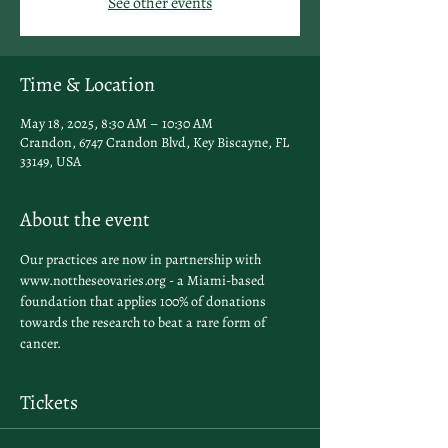
See other events
Time & Location
May 18, 2025, 8:30 AM – 10:30 AM
Crandon, 6747 Crandon Blvd, Key Biscayne, FL
33149, USA
About the event
Our practices are now in partnership with 
www.nottheseovaries.org - a Miami-based 
foundation that applies 100% of donations 
towards the research to beat a rare form of 
cancer. 
Tickets