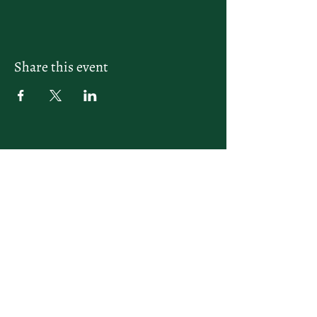
Share this event
letsplay@themiamiracketclub.com
Miami, FL