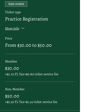
Sale ended
Ticket type
Practice Registration
More info
Price
From $30.00 to $50.00
Member
$30.00
+$2.10 FL Tax
+$0.80 ticket service fee
Non-Member
$50.00
+$3.50 FL Tax
+$1.34 ticket service fee