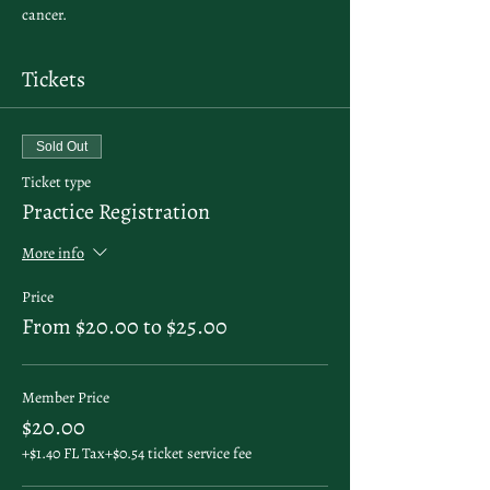
cancer. 
Tickets
Sold Out
Ticket type
Practice Registration
More info
Price
From $20.00 to $25.00
Member Price
$20.00
+$1.40 FL Tax
+$0.54 ticket service fee