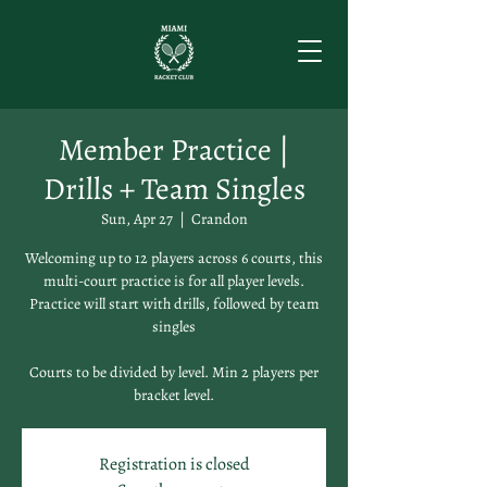
Member Practice |
Drills + Team Singles
Sun, Apr 27
  |  
Crandon
Welcoming up to 12 players across 6 courts, this
multi-court practice is for all player levels.
Practice will start with drills, followed by team
singles
Courts to be divided by level. Min 2 players per
bracket level.
Registration is closed