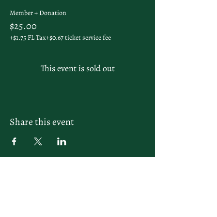
Member + Donation
$25.00
+$1.75 FL Tax
+$0.67 ticket service fee
This event is sold out
Share this event