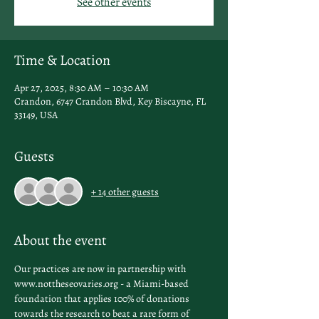
See other events
Time & Location
Apr 27, 2025, 8:30 AM – 10:30 AM
Crandon, 6747 Crandon Blvd, Key Biscayne, FL
33149, USA
Guests
+ 14 other guests
About the event
Our practices are now in partnership with 
www.nottheseovaries.org - a Miami-based 
foundation that applies 100% of donations 
towards the research to beat a rare form of 