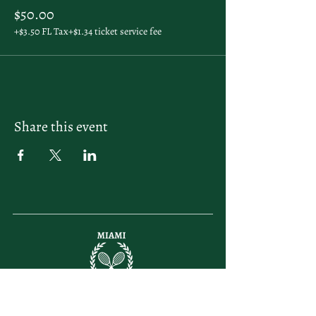
$50.00
+$3.50 FL Tax
+$1.34 ticket service fee
Share this event