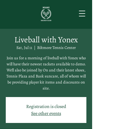
Liveball with Yonex
Sat, Jul 11
  |  
Biltmore Tennis Center
Join us for a morning of liveball with Yonex who
will have their newest rackets available to demo.
We'll also be joined by On and their latest shoes,
Tennis Plaza and Bask suncare, all of whom will
be providing player kit items and discounts on
site.
Registration is closed
See other events