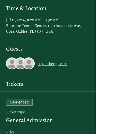
Time & Location
Jul 11, 2026, 8:00 AM – 9:30 AM
Biltmore Tennis Center, 1150 Anastasia Ave,
Coral Gables, FL 33134, USA
Guests
+ 31 other guests
Tickets
Sale ended
Ticket type
General Admission
Price