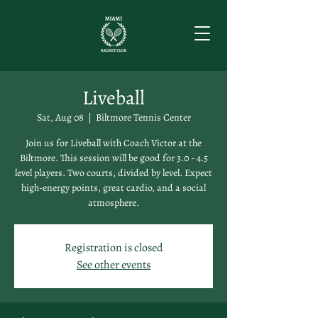
Liveball
Sat, Aug 08
  |  
Biltmore Tennis Center
Join us for Liveball with Coach Victor at the
Biltmore. This session will be good for 3.0 - 4.5
level players. Two courts, divided by level. Expect
high-energy points, great cardio, and a social
atmosphere.
Registration is closed
See other events