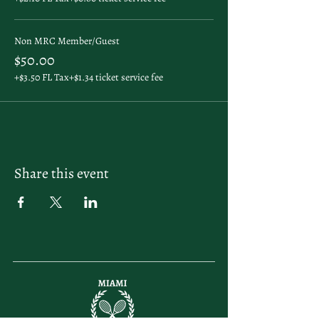
Non MRC Member/Guest
$50.00
+$3.50 FL Tax
+$1.34 ticket service fee
Share this event