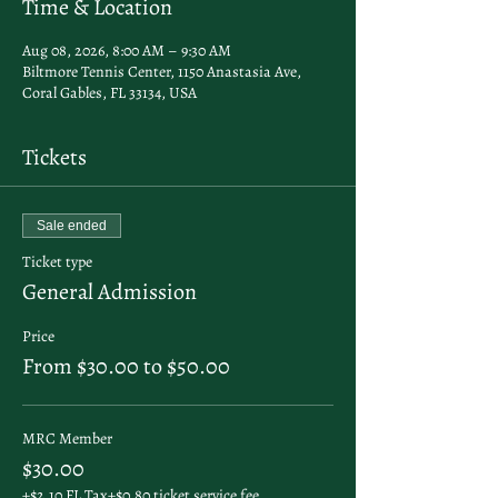
Time & Location
Aug 08, 2026, 8:00 AM – 9:30 AM
Biltmore Tennis Center, 1150 Anastasia Ave,
Coral Gables, FL 33134, USA
Tickets
Sale ended
Ticket type
General Admission
Price
From $30.00 to $50.00
MRC Member
$30.00
+$2.10 FL Tax
+$0.80 ticket service fee